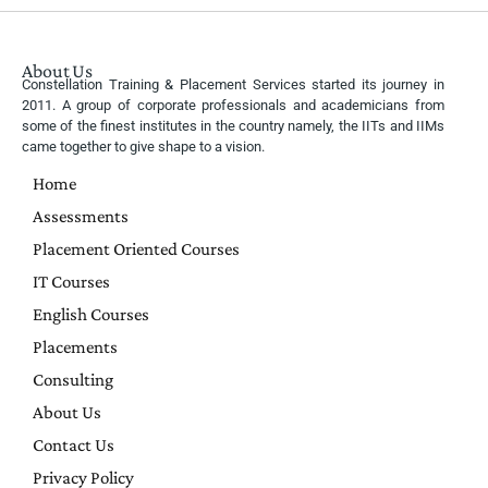
About Us
Constellation Training & Placement Services started its journey in
2011. A group of corporate professionals and academicians from
some of the finest institutes in the country namely, the IITs and IIMs
came together to give shape to a vision.
Home
Assessments
Placement Oriented Courses
IT Courses
English Courses
Placements
Consulting
About Us
Contact Us
Privacy Policy