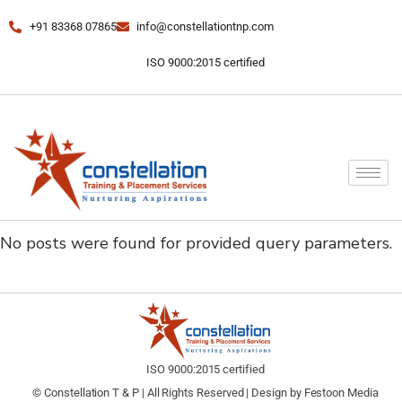
+91 83368 07865
info@constellationtnp.com
ISO 9000:2015 certified
No posts were found for provided query parameters.
ISO 9000:2015 certified
© Constellation T & P | All Rights Reserved | Design by
Festoon Media