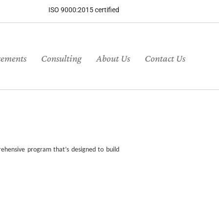
ISO 9000:2015 certified
cements
Consulting
About Us
Contact Us
ehensive program that’s designed to build