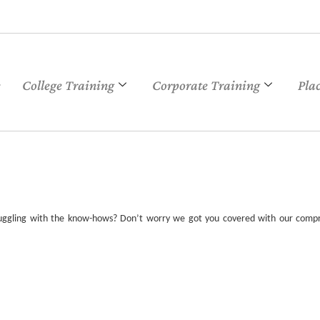
e
College Training
Corporate Training
Pla
struggling with the know-hows? Don’t worry we got you covered with our compr