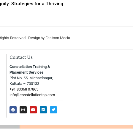
uity: Strategies for a Thriving
 Rights Reserved | Design by
Festoon Media
Contact Us
Constellation Training &
Placement Services
Plot No. 55, Michaelnagar,
Kolkata – 700133
+91 83368 07865
info@constellationtnp.com