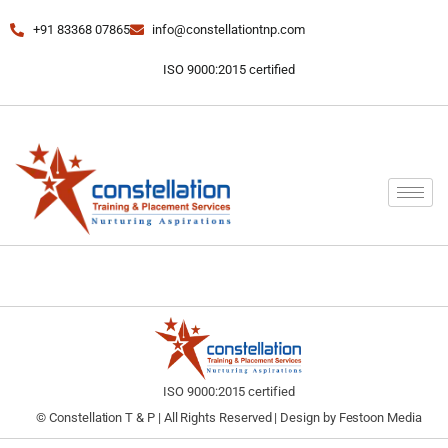
+91 83368 07865
info@constellationtnp.com
ISO 9000:2015 certified
ISO 9000:2015 certified
© Constellation T & P | All Rights Reserved | Design by
Festoon Media