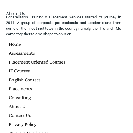
About Us
Constellation Training & Placement Services started its journey in
2011. A group of corporate professionals and academicians from
some of the finest institutes in the country namely, the IITs and IIMs
came together to give shape to a vision.
Home
Assessments
Placement Oriented Courses
IT Courses
English Courses
Placements
Consulting
About Us
Contact Us
Privacy Policy