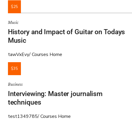
$25
Music
History and Impact of Guitar on Todays
Music
tawVxEvy
Courses Home
$35
Business
Interviewing: Master journalism
techniques
test1349785
Courses Home