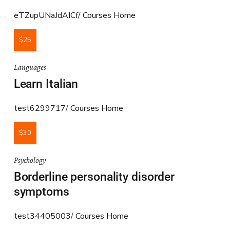
eTZupUNaJdAICf
Courses Home
$25
Languages
Learn Italian
test6299717
Courses Home
$30
Psychology
Borderline personality disorder
symptoms
test34405003
Courses Home