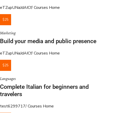
eTZupUNaJdAICf
Courses Home
$25
Marketing
Build your media and public presence
eTZupUNaJdAICf
Courses Home
$25
Languages
Complete Italian for beginners and
travelers
test6299717
Courses Home