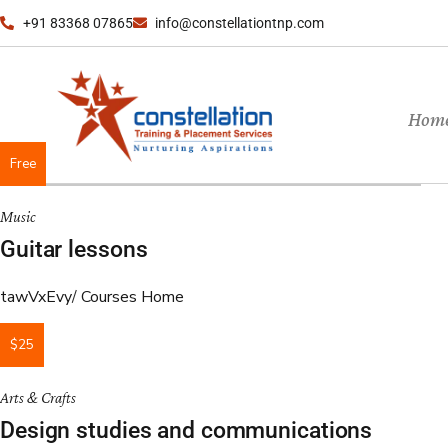
+91 83368 07865
info@constellationtnp.com
Hom
Free
Music
Guitar lessons
tawVxEvy
Courses Home
$25
Arts & Crafts
Design studies and communications