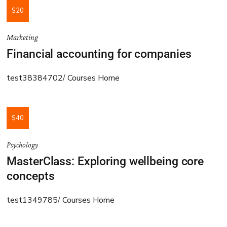
$20
Marketing
Financial accounting for companies
test38384702
Courses Home
$40
Psychology
MasterClass: Exploring wellbeing core
concepts
test1349785
Courses Home