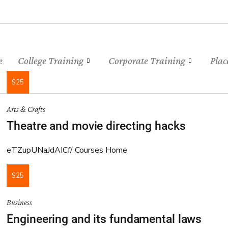
e
College Training
Corporate Training
Plac
$25
Arts & Crafts
Theatre and movie directing hacks
eTZupUNaJdAICf
Courses Home
$25
Business
Engineering and its fundamental laws