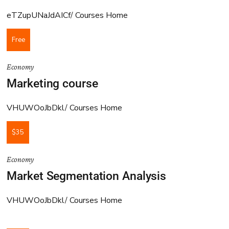
eTZupUNaJdAICf
Courses Home
Free
Economy
Marketing course
VHUWOoJbDkl
Courses Home
$35
Economy
Market Segmentation Analysis
VHUWOoJbDkl
Courses Home