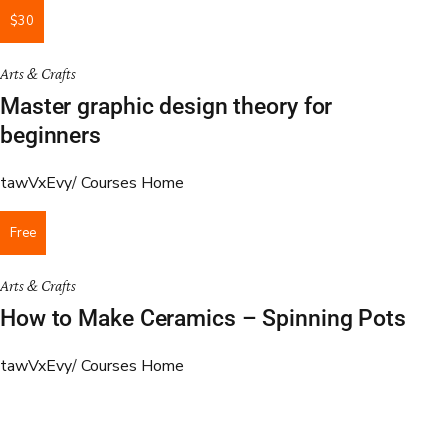
$30
Arts & Crafts
Master graphic design theory for
beginners
tawVxEvy
Courses Home
Free
Arts & Crafts
How to Make Ceramics – Spinning Pots
tawVxEvy
Courses Home