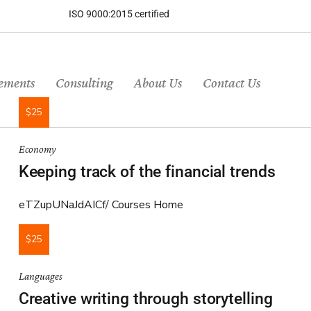
ISO 9000:2015 certified
ements
Consulting
About Us
Contact Us
$25
Economy
Keeping track of the financial trends
eTZupUNaJdAICf
Courses Home
$25
Languages
Creative writing through storytelling