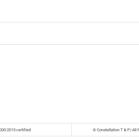
000:2015 certified
© Constellation T & P | All