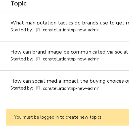
Topic
What manipulation tactics do brands use to get 
Started by:
constellationtnp-new-admin
How can brand image be communicated via social
Started by:
constellationtnp-new-admin
How can social media impact the buying choices o
Started by:
constellationtnp-new-admin
You must be logged in to create new topics.