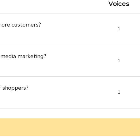
Voices
more customers?
1
 media marketing?
1
f shoppers?
1