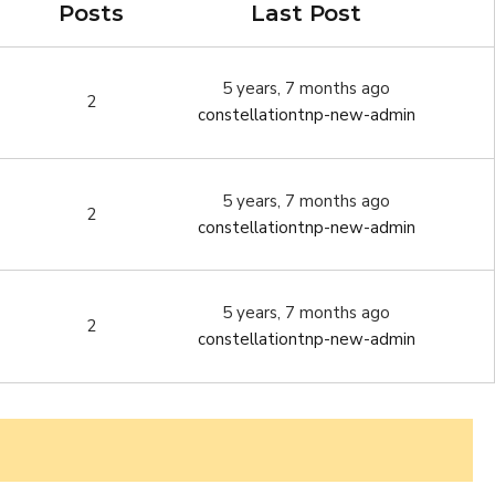
Posts
Last Post
5 years, 7 months ago
2
constellationtnp-new-admin
5 years, 7 months ago
2
constellationtnp-new-admin
5 years, 7 months ago
2
constellationtnp-new-admin