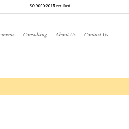
ISO 9000:2015 certified
ements
Consulting
About Us
Contact Us