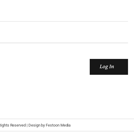
Log In
 Rights Reserved | Design by
Festoon Media