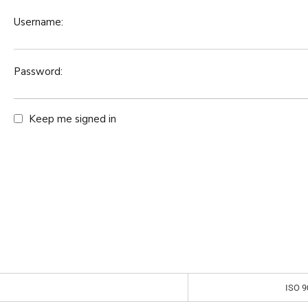
Username:
Password:
Keep me signed in
ISO 9