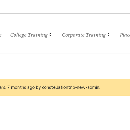
e
College Training
Corporate Training
Plac
ars, 7 months ago
by
constellationtnp-new-admin
.