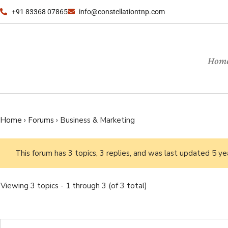
+91 83368 07865
info@constellationtnp.com
Hom
Home
›
Forums
›
Business & Marketing
This forum has 3 topics, 3 replies, and was last updated
5 ye
Viewing 3 topics - 1 through 3 (of 3 total)