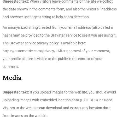
Suggested text:
When visitors leave comments on the site we collect
the data shown in the comments form, and also the visitor’s IP address
and browser user agent string to help spam detection.
An anonymized string created from your email address (also called a
hash) may be provided to the Gravatar service to see if you are using it.
The Gravatar service privacy policy is available here:
https://automattic.com/privacy/. After approval of your comment,
your profile picture is visible to the public in the context of your
comment.
Media
Suggested text:
If you upload images to the website, you should avoid
uploading images with embedded location data (EXIF GPS) included.
Visitors to the website can download and extract any location data
from images on the website.