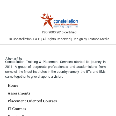
ISO 9000:2015 certified
© Constellation T & P | All Rights Reserved | Design by
Festoon Media
About Us
Constellation Training & Placement Services started its journey in
2011. A group of corporate professionals and academicians from
some of the finest institutes in the country namely, the IITs and IIMs
came together to give shape to a vision.
Home
Assessments
Placement Oriented Courses
IT Courses