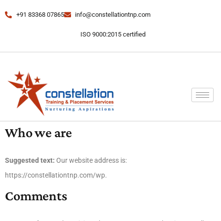
+91 83368 07865
info@constellationtnp.com
ISO 9000:2015 certified
Who we are
Suggested text:
Our website address is:
https://constellationtnp.com/wp.
Comments