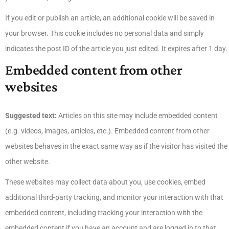
If you edit or publish an article, an additional cookie will be saved in
your browser. This cookie includes no personal data and simply
indicates the post ID of the article you just edited. It expires after 1 day.
Embedded content from other
websites
Suggested text:
Articles on this site may include embedded content
(e.g. videos, images, articles, etc.). Embedded content from other
websites behaves in the exact same way as if the visitor has visited the
other website.
These websites may collect data about you, use cookies, embed
additional third-party tracking, and monitor your interaction with that
embedded content, including tracking your interaction with the
embedded content if you have an account and are logged in to that