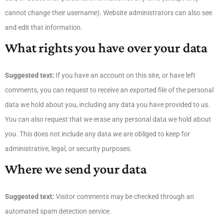
cannot change their username). Website administrators can also see
and edit that information.
What rights you have over your data
Suggested text:
If you have an account on this site, or have left
comments, you can request to receive an exported file of the personal
data we hold about you, including any data you have provided to us.
You can also request that we erase any personal data we hold about
you. This does not include any data we are obliged to keep for
administrative, legal, or security purposes.
Where we send your data
Suggested text:
Visitor comments may be checked through an
automated spam detection service.