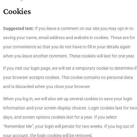
Cookies
Suggested text:
If you leave a comment on our site you may opt-in to
saving your name, email address and website in cookies. These are for
your convenience so that you do not have to fill in your details again
when you leave another comment. These cookies will last for one year.
If you visit our login page, we will set a temporary cookie to determine if
your browser accepts cookies. This cookie contains no personal data
and is discarded when you close your browser.
When you log in, we will also set up several cookies to save your login
information and your screen display choices. Login cookies last for two
days, and screen options cookies last for a year. If you select
“Remember Me”, your login will persist for two weeks. If you log out of
your account, the login cookies will be removed.