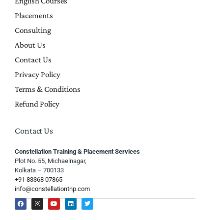
English Courses
Placements
Consulting
About Us
Contact Us
Privacy Policy
Terms & Conditions
Refund Policy
Contact Us
Constellation Training & Placement Services
Plot No. 55, Michaelnagar,
Kolkata – 700133
+91 83368 07865
info@constellationtnp.com