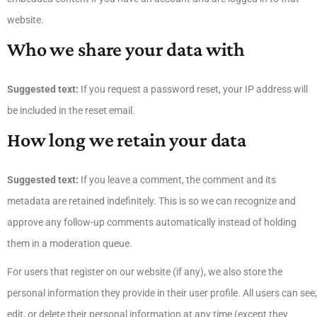
website.
Who we share your data with
Suggested text:
If you request a password reset, your IP address will
be included in the reset email.
How long we retain your data
Suggested text:
If you leave a comment, the comment and its
metadata are retained indefinitely. This is so we can recognize and
approve any follow-up comments automatically instead of holding
them in a moderation queue.
For users that register on our website (if any), we also store the
personal information they provide in their user profile. All users can see,
edit, or delete their personal information at any time (except they