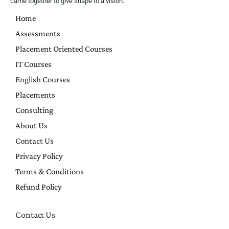
came together to give shape to a vision.
Home
Assessments
Placement Oriented Courses
IT Courses
English Courses
Placements
Consulting
About Us
Contact Us
Privacy Policy
Terms & Conditions
Refund Policy
Contact Us