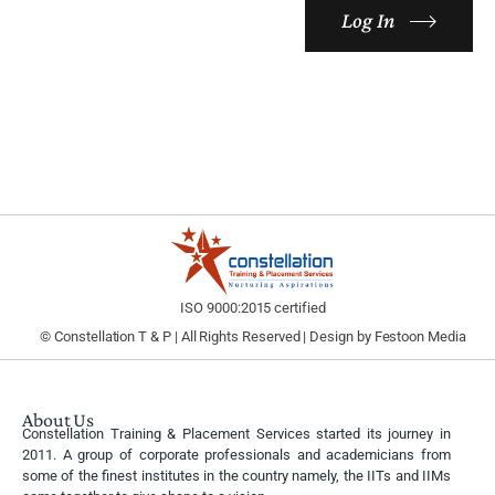
Log In
ISO 9000:2015 certified
© Constellation T & P | All Rights Reserved | Design by
Festoon Media
About Us
Constellation Training & Placement Services started its journey in
2011. A group of corporate professionals and academicians from
some of the finest institutes in the country namely, the IITs and IIMs