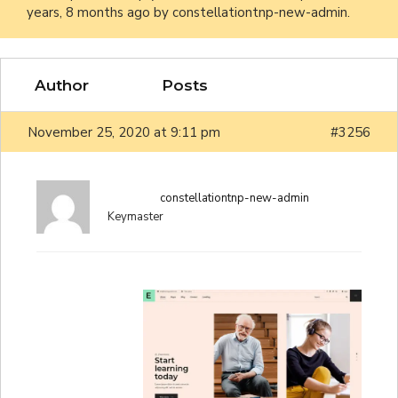
years, 8 months ago
by
constellationtnp-new-admin
.
Author
Posts
November 25, 2020 at 9:11 pm
#3256
constellationtnp-new-admin
Keymaster