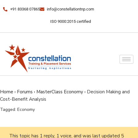
+91 83368 07865
info@constellationtnp.com
ISO 9000:2015 certified
Home
›
Forums
›
MasterClass Economy
›
Decision Making and
Cost-Benefit Analysis
Tagged:
Economy
This topic has 1 reply, 1 voice, and was last updated
5