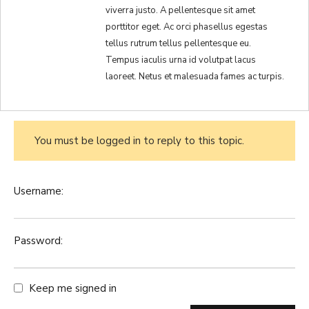
viverra justo. A pellentesque sit amet
porttitor eget. Ac orci phasellus egestas
tellus rutrum tellus pellentesque eu.
Tempus iaculis urna id volutpat lacus
laoreet. Netus et malesuada fames ac turpis.
You must be logged in to reply to this topic.
Username:
Password:
Keep me signed in