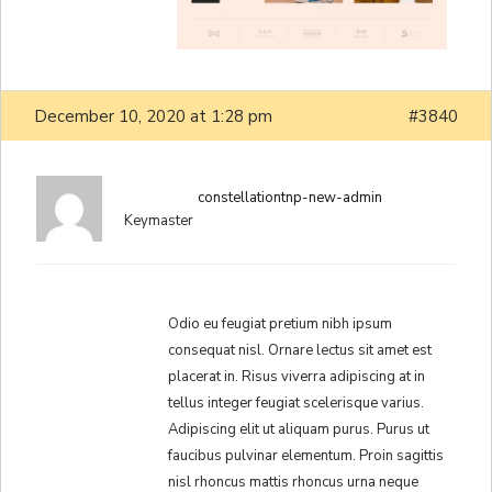
December 10, 2020 at 1:28 pm
#3840
constellationtnp-new-admin
Keymaster
Odio eu feugiat pretium nibh ipsum
consequat nisl. Ornare lectus sit amet est
placerat in. Risus viverra adipiscing at in
tellus integer feugiat scelerisque varius.
Adipiscing elit ut aliquam purus. Purus ut
faucibus pulvinar elementum. Proin sagittis
nisl rhoncus mattis rhoncus urna neque