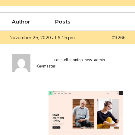
Author
Posts
November 25, 2020 at 9:15 pm
#3266
constellationtnp-new-admin
Keymaster