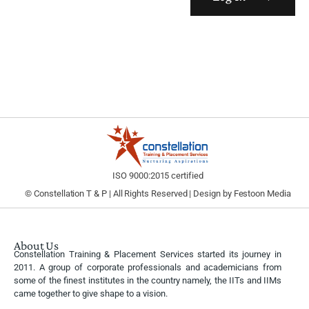
ISO 9000:2015 certified
© Constellation T & P | All Rights Reserved | Design by
Festoon Media
About Us
Constellation Training & Placement Services started its journey in
2011. A group of corporate professionals and academicians from
some of the finest institutes in the country namely, the IITs and IIMs
came together to give shape to a vision.