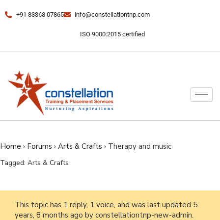
+91 83368 07865
info@constellationtnp.com
ISO 9000:2015 certified
Home
›
Forums
›
Arts & Crafts
›
Therapy and music
Tagged:
Arts & Crafts
This topic has 1 reply, 1 voice, and was last updated
5
years, 8 months ago
by
constellationtnp-new-admin
.