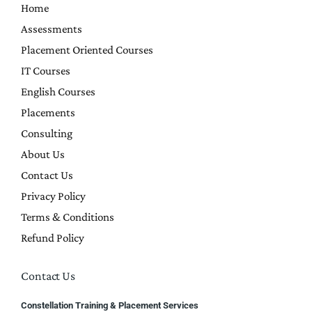
Home
Assessments
Placement Oriented Courses
IT Courses
English Courses
Placements
Consulting
About Us
Contact Us
Privacy Policy
Terms & Conditions
Refund Policy
Contact Us
Constellation Training & Placement Services