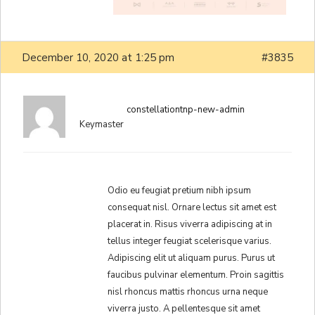
December 10, 2020 at 1:25 pm
#3835
constellationtnp-new-admin
Keymaster
Odio eu feugiat pretium nibh ipsum
consequat nisl. Ornare lectus sit amet est
placerat in. Risus viverra adipiscing at in
tellus integer feugiat scelerisque varius.
Adipiscing elit ut aliquam purus. Purus ut
faucibus pulvinar elementum. Proin sagittis
nisl rhoncus mattis rhoncus urna neque
viverra justo. A pellentesque sit amet