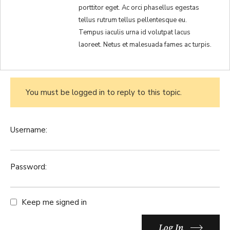
porttitor eget. Ac orci phasellus egestas
tellus rutrum tellus pellentesque eu.
Tempus iaculis urna id volutpat lacus
laoreet. Netus et malesuada fames ac turpis.
You must be logged in to reply to this topic.
Username:
Password:
Keep me signed in
Log In