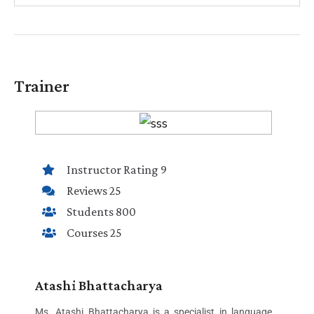
Trainer
Instructor Rating 9
Reviews 25
Students 800
Courses 25
Atashi Bhattacharya
Ms. Atashi Bhattacharya is a specialist in language