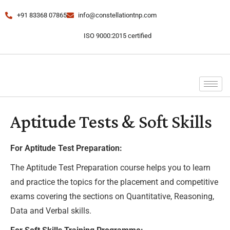
+91 83368 07865
info@constellationtnp.com
ISO 9000:2015 certified
Aptitude Tests & Soft Skills
For Aptitude Test Preparation:
The Aptitude Test Preparation course helps you to learn
and practice the topics for the placement and competitive
exams covering the sections on Quantitative, Reasoning,
Data and Verbal skills.