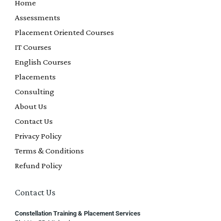
Home
Assessments
Placement Oriented Courses
IT Courses
English Courses
Placements
Consulting
About Us
Contact Us
Privacy Policy
Terms & Conditions
Refund Policy
Contact Us
Constellation Training & Placement Services