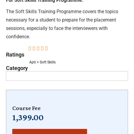
For Soft Skills Training Programme:
The Soft Skills Training Programme covers the topics
necessary for a student to prepare for the placement
sessions, especially to face the interviewers with
confidence.





Ratings
Apti + Soft Skills
Category
Course Fee
1,399.00