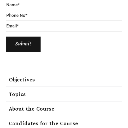
Submit
Objectives
Topics
About the Course
Candidates for the Course