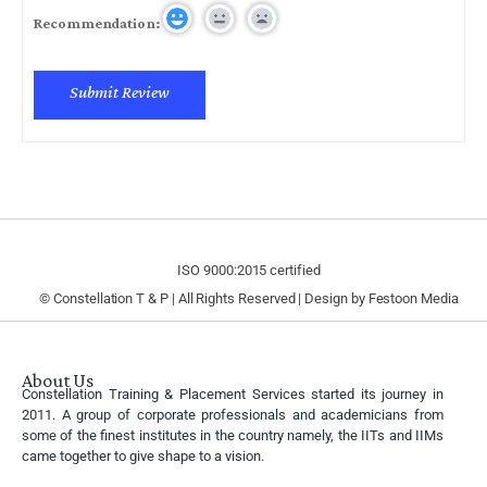
Recommendation:
ISO 9000:2015 certified
© Constellation T & P | All Rights Reserved | Design by
Festoon Media
About Us
Constellation Training & Placement Services started its journey in
2011. A group of corporate professionals and academicians from
some of the finest institutes in the country namely, the IITs and IIMs
came together to give shape to a vision.