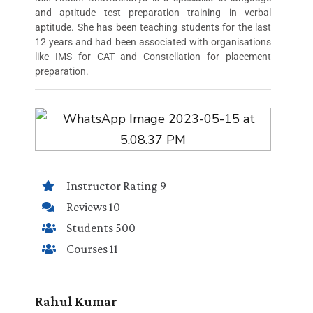
and aptitude test preparation training in verbal
aptitude. She has been teaching students for the last
12 years and had been associated with organisations
like IMS for CAT and Constellation for placement
preparation.
Instructor Rating 9
Reviews 10
Students 500
Courses 11
Rahul Kumar