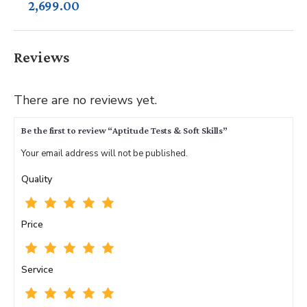
2,699.00
Reviews
There are no reviews yet.
Be the first to review “Aptitude Tests & Soft Skills”
Your email address will not be published.
Quality
Price
Service