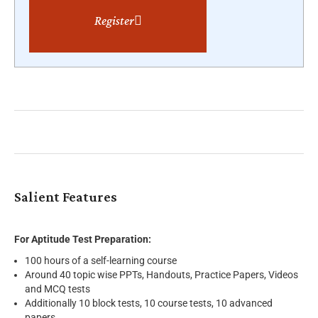
Register
Salient Features
For Aptitude Test Preparation:
100 hours of a self-learning course
Around 40 topic wise PPTs, Handouts, Practice Papers, Videos
and MCQ tests
Additionally 10 block tests, 10 course tests, 10 advanced
papers