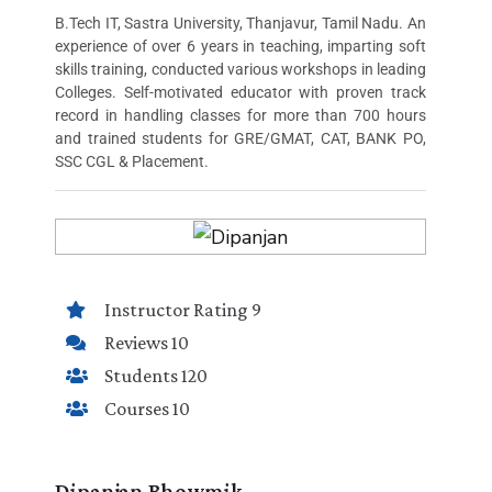
B.Tech IT, Sastra University, Thanjavur, Tamil Nadu. An
experience of over 6 years in teaching, imparting soft
skills training, conducted various workshops in leading
Colleges. Self-motivated educator with proven track
record in handling classes for more than 700 hours
and trained students for GRE/GMAT, CAT, BANK PO,
SSC CGL & Placement.
Instructor Rating 9
Reviews 10
Students 120
Courses 10
Dipanjan Bhowmik