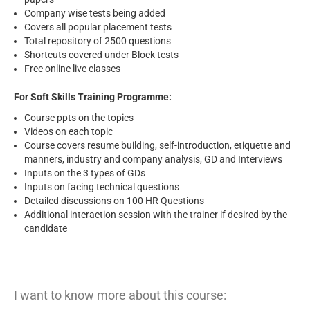
Company wise tests being added
Covers all popular placement tests
Total repository of 2500 questions
Shortcuts covered under Block tests
Free online live classes
For Soft Skills Training Programme:
Course ppts on the topics
Videos on each topic
Course covers resume building, self-introduction, etiquette and
manners, industry and company analysis, GD and Interviews
Inputs on the 3 types of GDs
Inputs on facing technical questions
Detailed discussions on 100 HR Questions
Additional interaction session with the trainer if desired by the
candidate
I want to know more about this course: