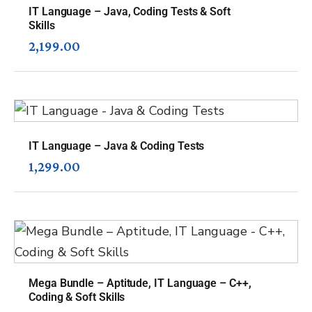
IT Language – Java, Coding Tests & Soft
Skills
2,199.00
IT Language – Java & Coding Tests
1,299.00
Mega Bundle – Aptitude, IT Language – C++,
Coding & Soft Skills