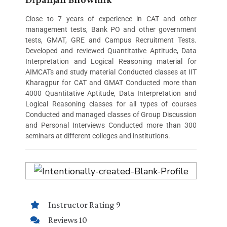
Close to 7 years of experience in CAT and other
management tests, Bank PO and other government
tests, GMAT, GRE and Campus Recruitment Tests.
Developed and reviewed Quantitative Aptitude, Data
Interpretation and Logical Reasoning material for
AIMCATs and study material Conducted classes at IIT
Kharagpur for CAT and GMAT Conducted more than
4000 Quantitative Aptitude, Data Interpretation and
Logical Reasoning classes for all types of courses
Conducted and managed classes of Group Discussion
and Personal Interviews Conducted more than 300
seminars at different colleges and institutions.
Instructor Rating 9
Reviews 10