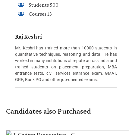
Students 500
Courses 13
Raj Keshri
Mr. Keshri has trained more than 10000 students in
quantitative techniques, reasoning and data. He has
worked in many institutions of repute across India and
trained students on placement preparation, MBA
entrance tests, civil services entrance exam, GMAT,
GRE, Bank PO and other job-oriented exams.
Candidates also Purchased