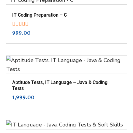
IT Coding Preparation – C
999.00
Aptitude Tests, IT Language – Java & Coding
Tests
1,999.00