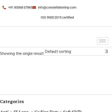
+91 83368 07865
info@constellationtnp.com
ISO 9000:2015 certified
Default sorting
Showing the single result
Categories
Apti + IT Lang. + Coding Tests + Soft Skills