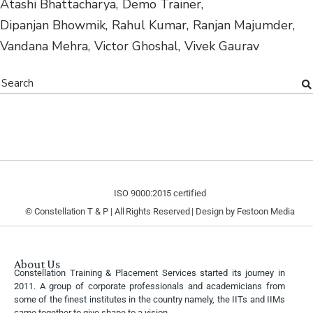
Atashi Bhattacharya
Demo Trainer
Dipanjan Bhowmik
Rahul Kumar
Ranjan Majumder
Vandana Mehra
Victor Ghoshal
Vivek Gaurav
ISO 9000:2015 certified
© Constellation T & P | All Rights Reserved | Design by
Festoon Media
About Us
Constellation Training & Placement Services started its journey in
2011. A group of corporate professionals and academicians from
some of the finest institutes in the country namely, the IITs and IIMs
came together to give shape to a vision.