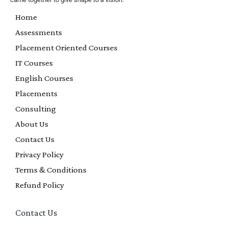
Home
Assessments
Placement Oriented Courses
IT Courses
English Courses
Placements
Consulting
About Us
Contact Us
Privacy Policy
Terms & Conditions
Refund Policy
Contact Us