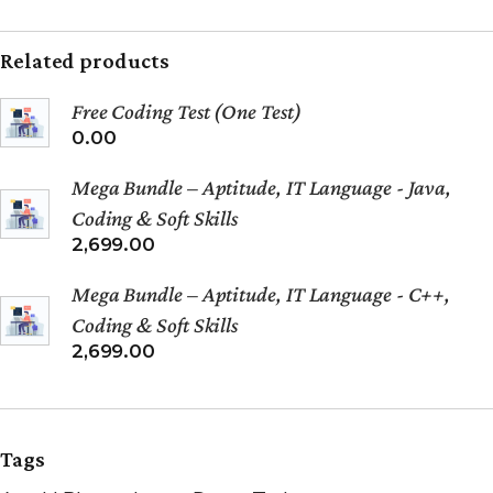
Related products
Free Coding Test (One Test)
0.00
Mega Bundle – Aptitude, IT Language - Java,
Coding & Soft Skills
2,699.00
Mega Bundle – Aptitude, IT Language - C++,
Coding & Soft Skills
2,699.00
Tags