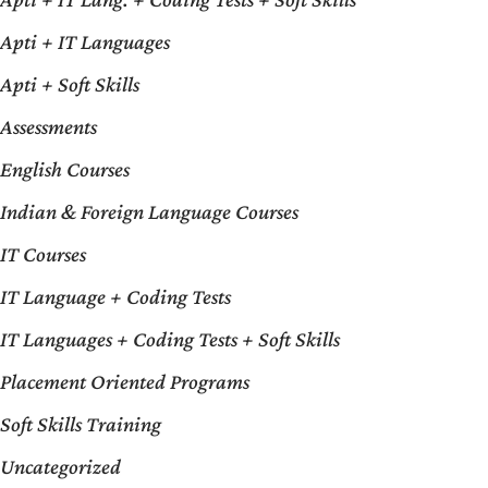
Apti + IT Languages
Apti + Soft Skills
Assessments
English Courses
Indian & Foreign Language Courses
IT Courses
IT Language + Coding Tests
IT Languages + Coding Tests + Soft Skills
Placement Oriented Programs
Soft Skills Training
Uncategorized