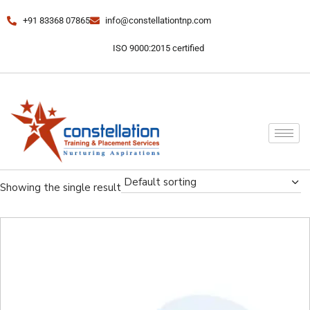
+91 83368 07865
info@constellationtnp.com
ISO 9000:2015 certified
Default sorting
Showing the single result