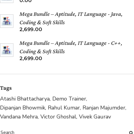
0.00
Mega Bundle – Aptitude, IT Language - Java,
Coding & Soft Skills
2,699.00
Mega Bundle – Aptitude, IT Language - C++,
Coding & Soft Skills
2,699.00
Tags
Atashi Bhattacharya
Demo Trainer
Dipanjan Bhowmik
Rahul Kumar
Ranjan Majumder
Vandana Mehra
Victor Ghoshal
Vivek Gaurav