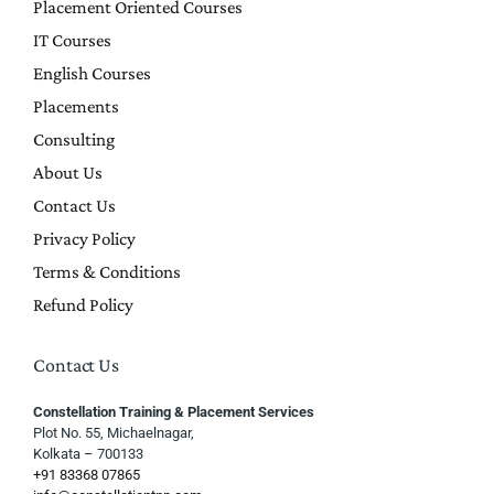
Placement Oriented Courses
IT Courses
English Courses
Placements
Consulting
About Us
Contact Us
Privacy Policy
Terms & Conditions
Refund Policy
Contact Us
Constellation Training & Placement Services
Plot No. 55, Michaelnagar,
Kolkata – 700133
+91 83368 07865