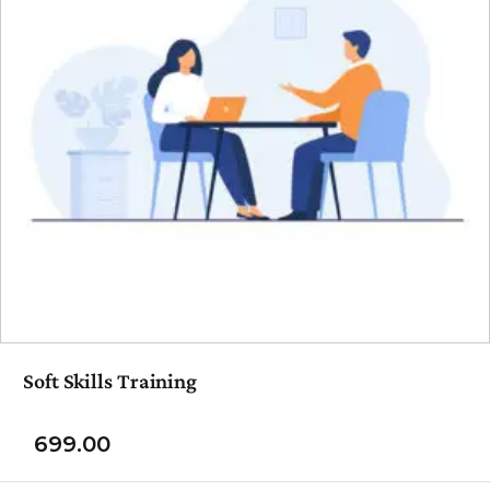
Soft Skills Training
699.00