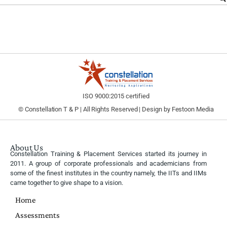
ISO 9000:2015 certified
© Constellation T & P | All Rights Reserved | Design by
Festoon Media
About Us
Constellation Training & Placement Services started its journey in
2011. A group of corporate professionals and academicians from
some of the finest institutes in the country namely, the IITs and IIMs
came together to give shape to a vision.
Home
Assessments