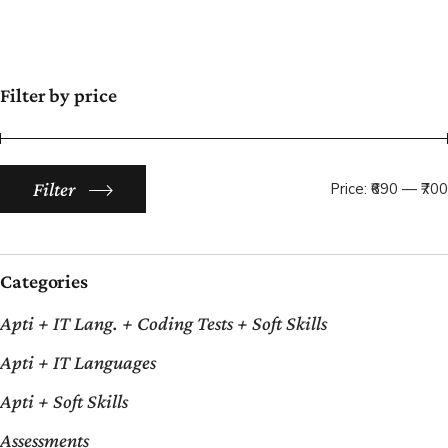
Filter by price
Filter
Price:
₹690
—
₹700
Categories
Apti + IT Lang. + Coding Tests + Soft Skills
Apti + IT Languages
Apti + Soft Skills
Assessments