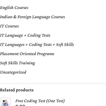
English Courses
Indian & Foreign Language Courses
IT Courses
IT Language + Coding Tests
IT Languages + Coding Tests + Soft Skills
Placement Oriented Programs
Soft Skills Training
Uncategorized
Related products
Free Coding Test (One Test)